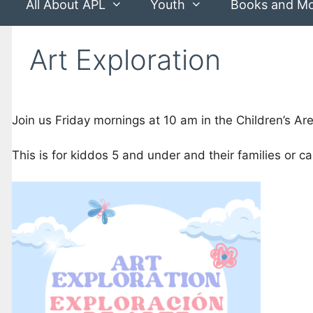
All About APL
Youth
Books and M
Art Exploration
Join us Friday mornings at 10 am in the Children’s Area
This is for kiddos 5 and under and their families or ca