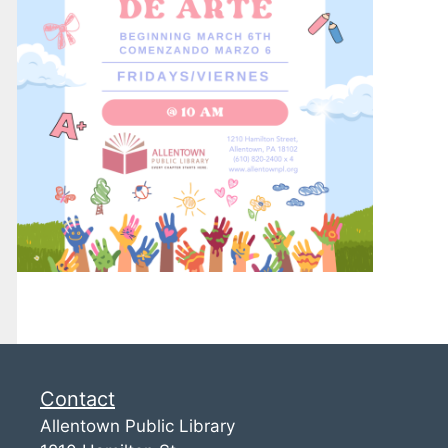
Contact
Allentown Public Library