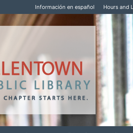
Información en español
Hours and 