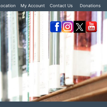
Location
My Account
Contact Us
Donations