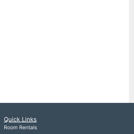
Quick Links
Room Rentals