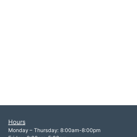
Hours
Monday – Thursday: 8:00am-8:00pm