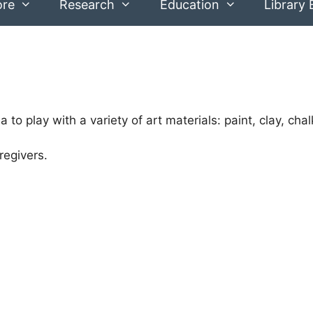
ore
Research
Education
Library 
 to play with a variety of art materials: paint, clay, cha
regivers.