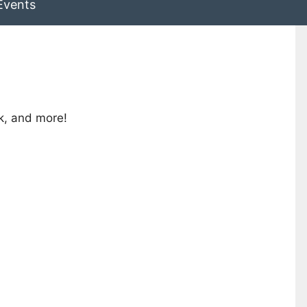
Events
lk, and more!