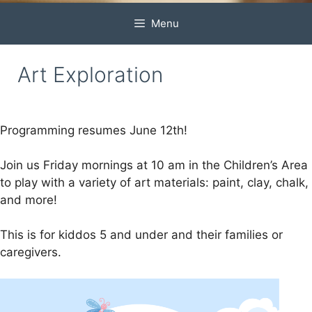
Menu
Art Exploration
Programming resumes June 12th!
Join us Friday mornings at 10 am in the Children’s Area
to play with a variety of art materials: paint, clay, chalk,
and more!
This is for kiddos 5 and under and their families or
caregivers.