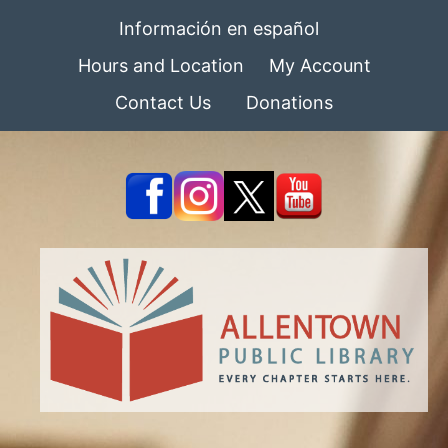
Información en español
Hours and Location
My Account
Contact Us
Donations