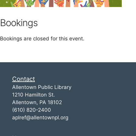
Bookings
Bookings are closed for this event.
Contact
Allentown Public Library
1210 Hamilton St.
Allentown, PA 18102
(610) 820-2400
aplref@allentownpl.org