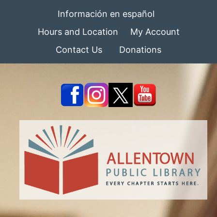
Información en español
Hours and Location
My Account
Contact Us
Donations