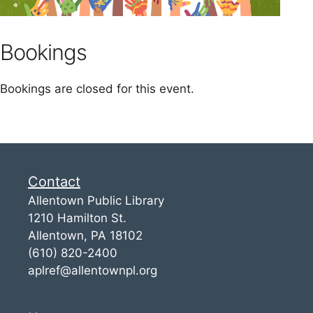
Bookings
Bookings are closed for this event.
Contact
Allentown Public Library
1210 Hamilton St.
Allentown, PA 18102
(610) 820-2400
aplref@allentownpl.org