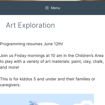
Menu
Art Exploration
Programming resumes June 12th!
Join us Friday mornings at 10 am in the Children’s Area
to play with a variety of art materials: paint, clay, chalk,
and more!
This is for kiddos 5 and under and their families or
caregivers.