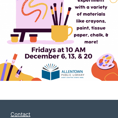
Contact