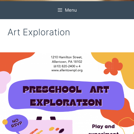
Menu
Art Exploration