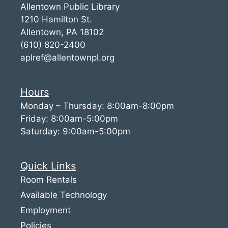
Allentown Public Library
1210 Hamilton St.
Allentown, PA 18102
(610) 820-2400
aplref@allentownpl.org
Hours
Monday – Thursday: 8:00am-8:00pm
Friday: 8:00am-5:00pm
Saturday: 9:00am-5:00pm
Quick Links
Room Rentals
Available Technology
Employment
Policies