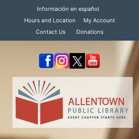
Información en español
Hours and Location
My Account
Contact Us
Donations