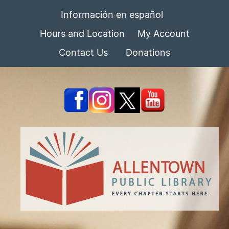
Información en español
Hours and Location
My Account
Contact Us
Donations