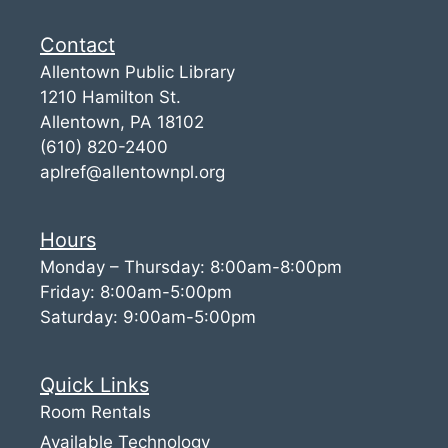
Contact
Allentown Public Library
1210 Hamilton St.
Allentown, PA 18102
(610) 820-2400
aplref@allentownpl.org
Hours
Monday – Thursday: 8:00am-8:00pm
Friday: 8:00am-5:00pm
Saturday: 9:00am-5:00pm
Quick Links
Room Rentals
Available Technology