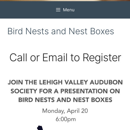
Menu
Bird Nests and Nest Boxes
Call or Email to Register