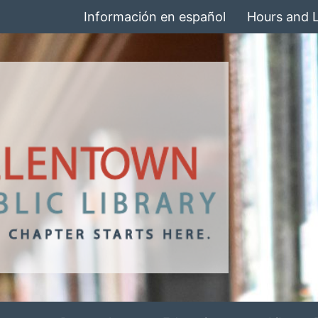
Información en español
Hours and 