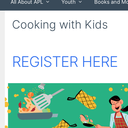
All About APL
Youth
Books and M
Cooking with Kids
REGISTER HERE