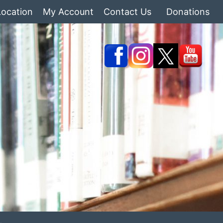
Location
My Account
Contact Us
Donations