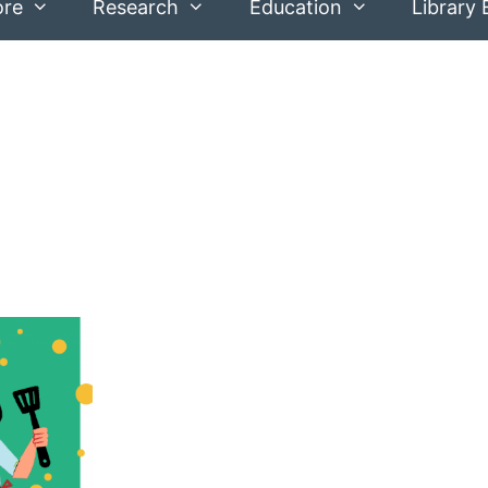
ore
Research
Education
Library 