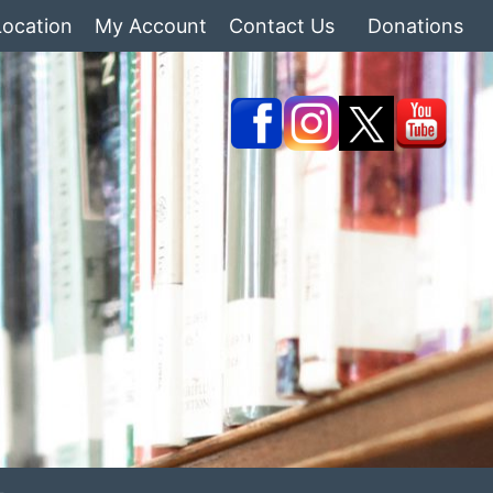
Location
My Account
Contact Us
Donations