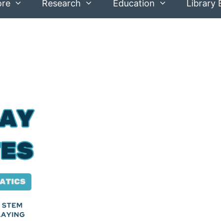
ore
Research
Education
Library 