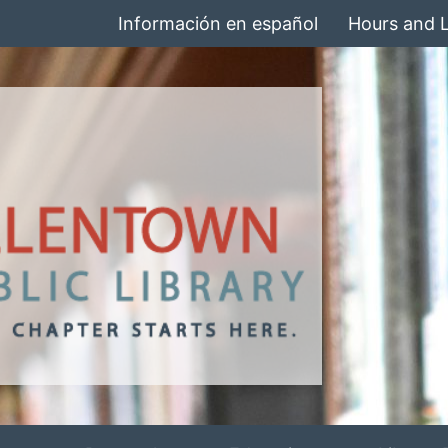
Información en español
Hours and 