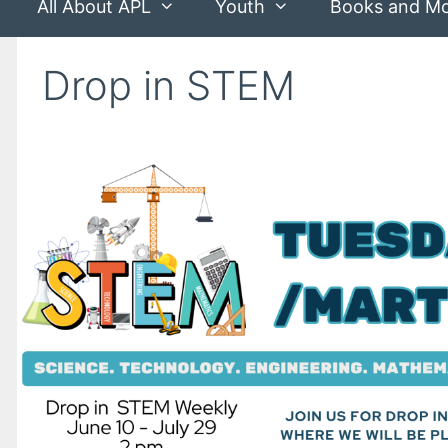
All About APL
Youth
Books and M
Drop in STEM