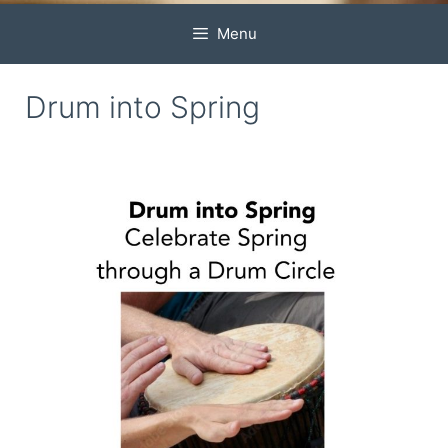
Menu
Drum into Spring