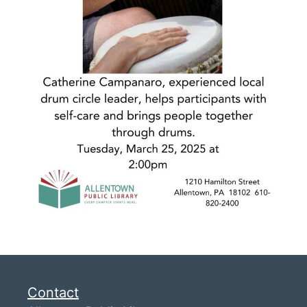
Contact