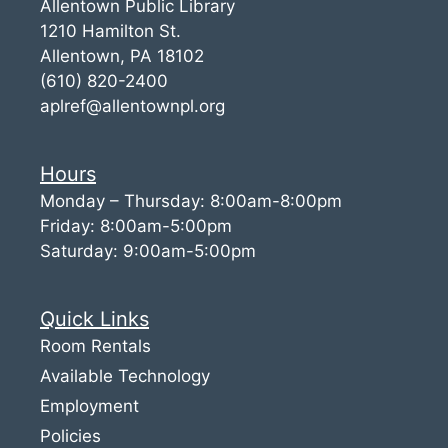
Allentown Public Library
1210 Hamilton St.
Allentown, PA 18102
(610) 820-2400
aplref@allentownpl.org
Hours
Monday – Thursday: 8:00am-8:00pm
Friday: 8:00am-5:00pm
Saturday: 9:00am-5:00pm
Quick Links
Room Rentals
Available Technology
Employment
Policies