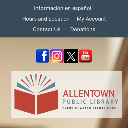
Información en español
Hours and Location
My Account
Contact Us
Donations