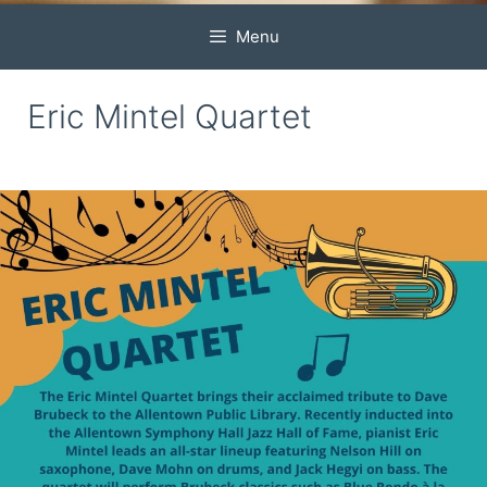
Menu
Eric Mintel Quartet