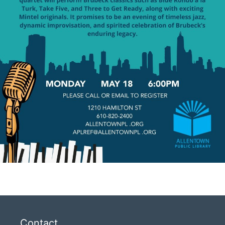
Contact