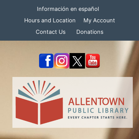
Información en español
Hours and Location
My Account
Contact Us
Donations