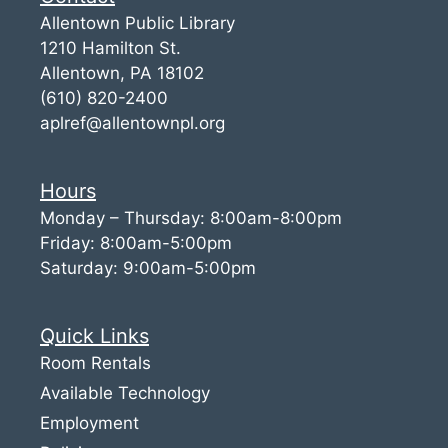
Allentown Public Library
1210 Hamilton St.
Allentown, PA 18102
(610) 820-2400
aplref@allentownpl.org
Hours
Monday – Thursday: 8:00am-8:00pm
Friday: 8:00am-5:00pm
Saturday: 9:00am-5:00pm
Quick Links
Room Rentals
Available Technology
Employment