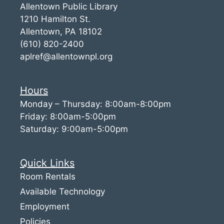
Allentown Public Library
1210 Hamilton St.
Allentown, PA 18102
(610) 820-2400
aplref@allentownpl.org
Hours
Monday – Thursday: 8:00am-8:00pm
Friday: 8:00am-5:00pm
Saturday: 9:00am-5:00pm
Quick Links
Room Rentals
Available Technology
Employment
Policies