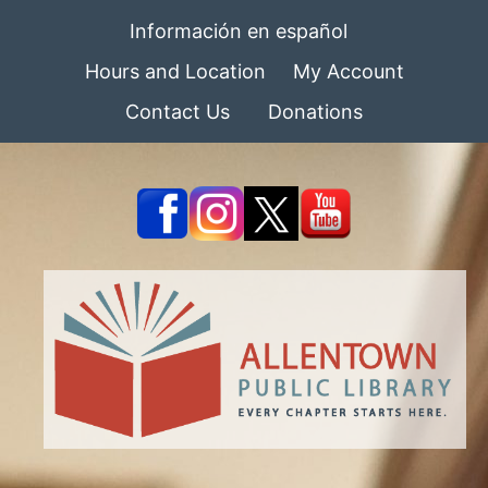
Información en español
Hours and Location
My Account
Contact Us
Donations