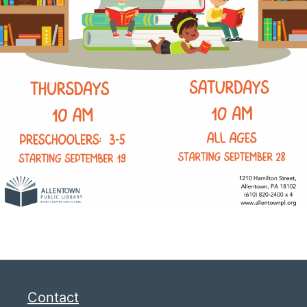
Contact