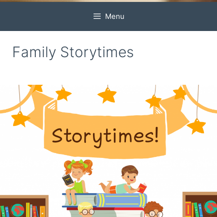
Menu
Family Storytimes