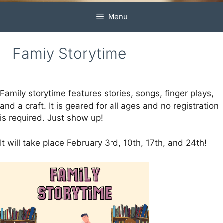
Menu
Famiy Storytime
Family storytime features stories, songs, finger plays,
and a craft. It is geared for all ages and no registration
is required. Just show up!
It will take place February 3rd, 10th, 17th, and 24th!