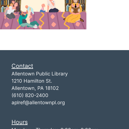
Contact
Allentown Public Library
1210 Hamilton St.
Allentown, PA 18102
(610) 820-2400
aplref@allentownpl.org
Hours