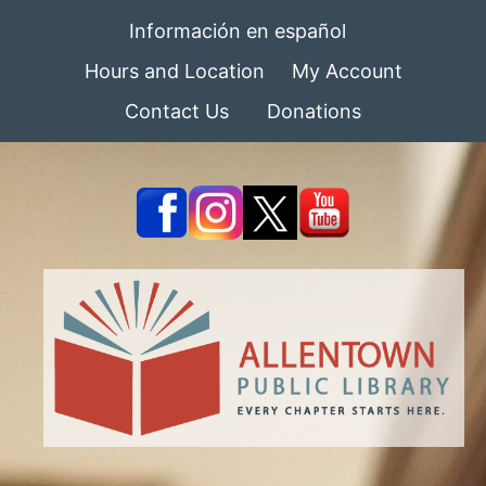
Información en español
Hours and Location
My Account
Contact Us
Donations