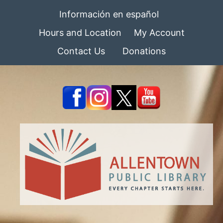
Información en español
Hours and Location
My Account
Contact Us
Donations