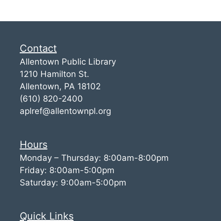
Contact
Allentown Public Library
1210 Hamilton St.
Allentown, PA 18102
(610) 820-2400
aplref@allentownpl.org
Hours
Monday – Thursday: 8:00am-8:00pm
Friday: 8:00am-5:00pm
Saturday: 9:00am-5:00pm
Quick Links