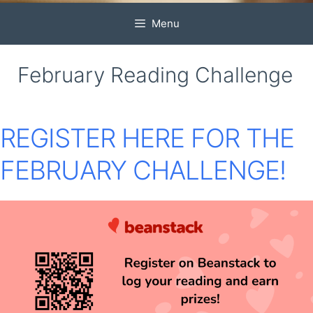
Menu
February Reading Challenge
REGISTER HERE
FOR THE
FEBRUARY CHALLENGE!