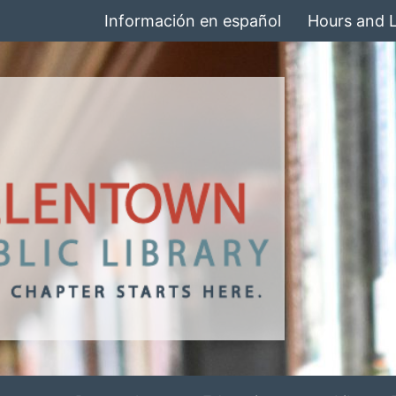
Información en español
Hours and 