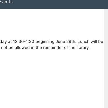
Events
iday at 12:30-1:30 beginning June 29th. Lunch will be
ot be allowed in the remainder of the library.