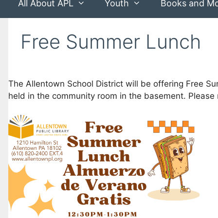
All About APL
Youth
Books and M
Free Summer Lunch
The Allentown School District will be offering Free 
held in the community room in the basement. Please r