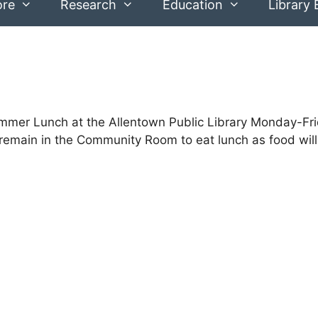
ore
Research
Education
Library 
Summer Lunch at the Allentown Public Library Monday-Fr
emain in the Community Room to eat lunch as food will n