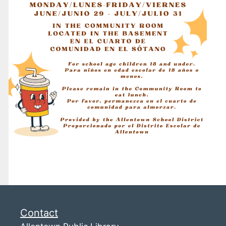
Contact