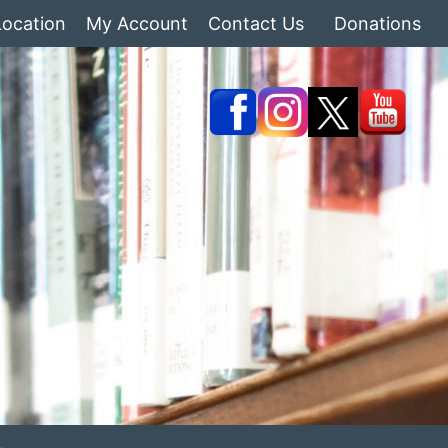
Location
My Account
Contact Us
Donations