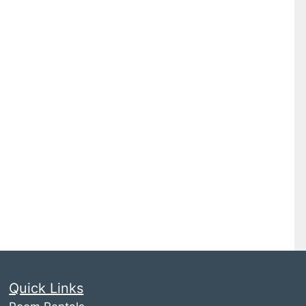
Quick Links