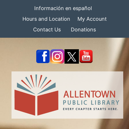
Información en español
Hours and Location
My Account
Contact Us
Donations