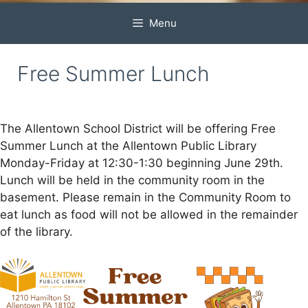
Menu
Free Summer Lunch
The Allentown School District will be offering Free
Summer Lunch at the Allentown Public Library
Monday-Friday at 12:30-1:30 beginning June 29th.
Lunch will be held in the community room in the
basement. Please remain in the Community Room to
eat lunch as food will not be allowed in the remainder
of the library.