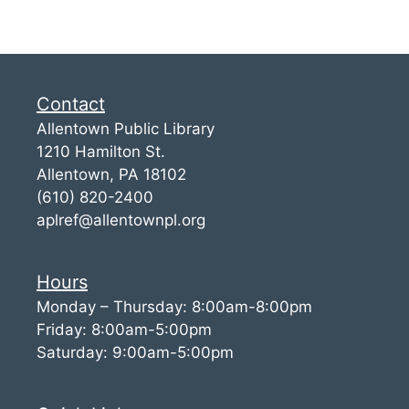
Contact
Allentown Public Library
1210 Hamilton St.
Allentown, PA 18102
(610) 820-2400
aplref@allentownpl.org
Hours
Monday – Thursday: 8:00am-8:00pm
Friday: 8:00am-5:00pm
Saturday: 9:00am-5:00pm