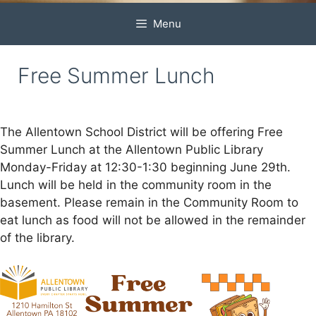
Menu
Free Summer Lunch
The Allentown School District will be offering Free
Summer Lunch at the Allentown Public Library
Monday-Friday at 12:30-1:30 beginning June 29th.
Lunch will be held in the community room in the
basement. Please remain in the Community Room to
eat lunch as food will not be allowed in the remainder
of the library.