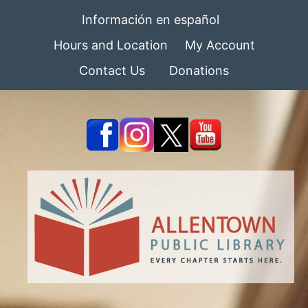
Información en español
Hours and Location
My Account
Contact Us
Donations