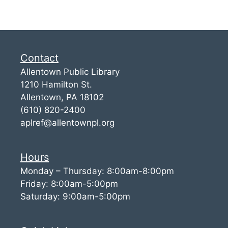
Contact
Allentown Public Library
1210 Hamilton St.
Allentown, PA 18102
(610) 820-2400
aplref@allentownpl.org
Hours
Monday – Thursday: 8:00am-8:00pm
Friday: 8:00am-5:00pm
Saturday: 9:00am-5:00pm