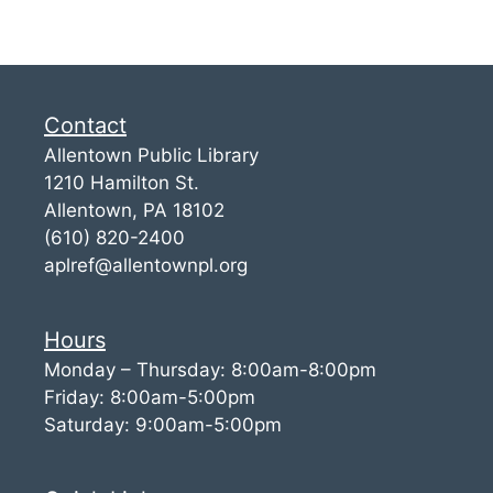
Contact
Allentown Public Library
1210 Hamilton St.
Allentown, PA 18102
(610) 820-2400
aplref@allentownpl.org
Hours
Monday – Thursday: 8:00am-8:00pm
Friday: 8:00am-5:00pm
Saturday: 9:00am-5:00pm