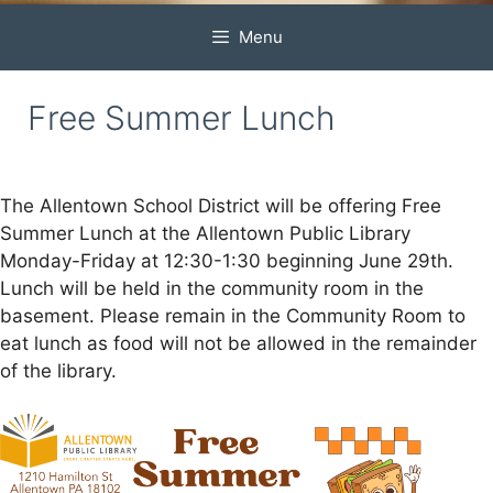
Menu
Free Summer Lunch
The Allentown School District will be offering Free
Summer Lunch at the Allentown Public Library
Monday-Friday at 12:30-1:30 beginning June 29th.
Lunch will be held in the community room in the
basement. Please remain in the Community Room to
eat lunch as food will not be allowed in the remainder
of the library.