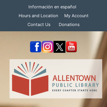
Información en español
Hours and Location
My Account
Contact Us
Donations