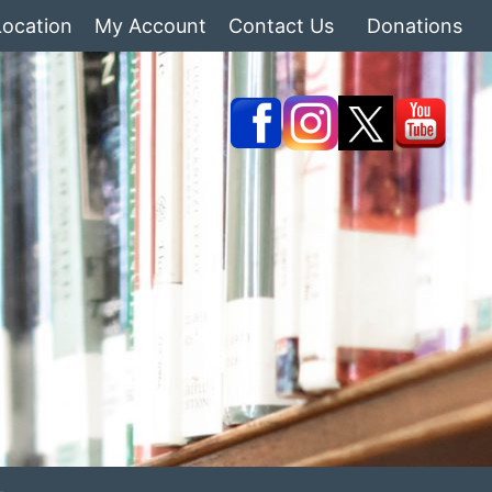
Location
My Account
Contact Us
Donations