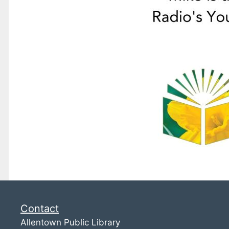
Contact
Allentown Public Library