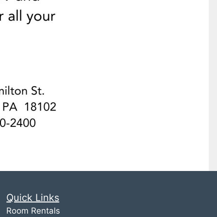
Quick Links
Room Rentals