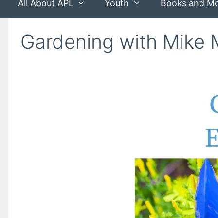
All About APL
Youth
Books and M
Gardening with Mike