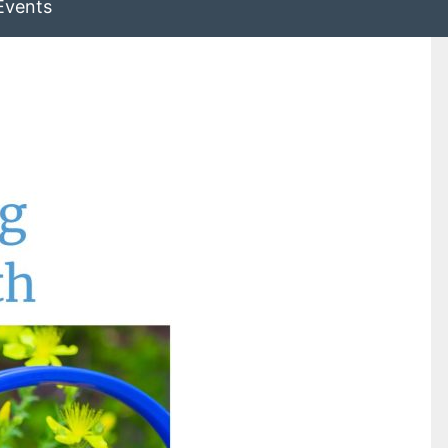
Events