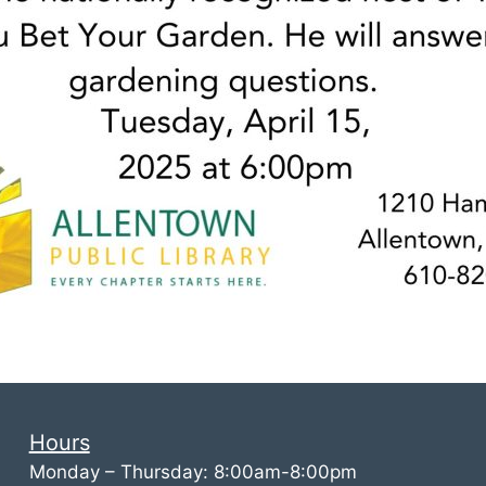
Hours
Monday – Thursday: 8:00am-8:00pm