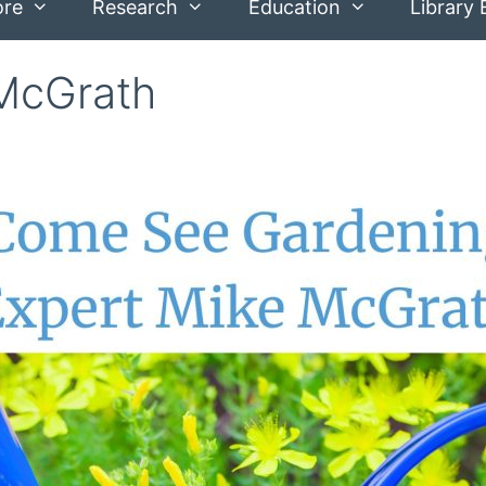
ore
Research
Education
Library 
 McGrath