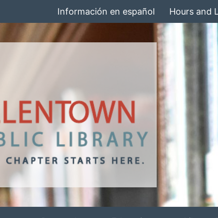
Información en español
Hours and 