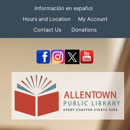
Información en español
Hours and Location
My Account
Contact Us
Donations