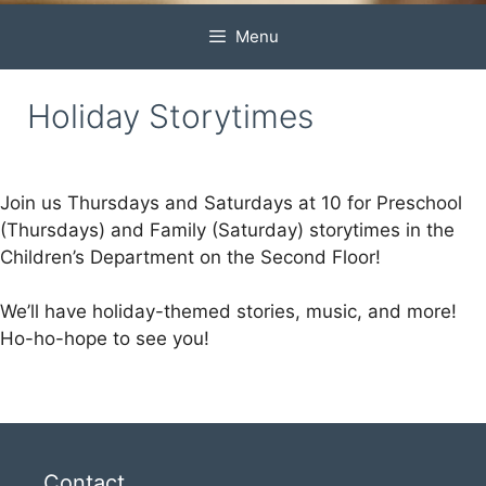
Menu
Holiday Storytimes
Join us Thursdays and Saturdays at 10 for Preschool
(Thursdays) and Family (Saturday) storytimes in the
Children’s Department on the Second Floor!
We’ll have holiday-themed stories, music, and more!
Ho-ho-hope to see you!
Contact