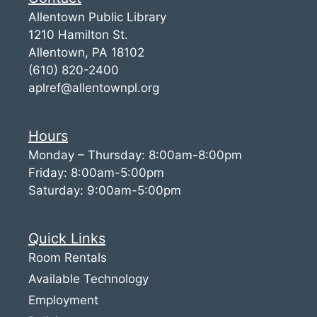
Allentown Public Library
1210 Hamilton St.
Allentown, PA 18102
(610) 820-2400
aplref@allentownpl.org
Hours
Monday – Thursday: 8:00am-8:00pm
Friday: 8:00am-5:00pm
Saturday: 9:00am-5:00pm
Quick Links
Room Rentals
Available Technology
Employment