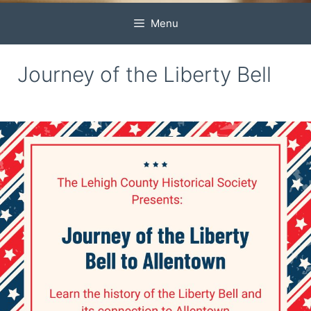
Menu
Journey of the Liberty Bell