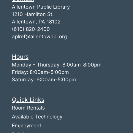
Allentown Public Library
1210 Hamilton St.
Allentown, PA 18102
(610) 820-2400
aplref@allentownpl.org
Hours
Monday – Thursday: 8:00am-8:00pm
Friday: 8:00am-5:00pm
Saturday: 9:00am-5:00pm
Quick Links
Room Rentals
Available Technology
Employment