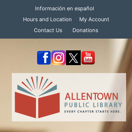
Información en español
Hours and Location
My Account
Contact Us
Donations