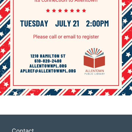
Contact