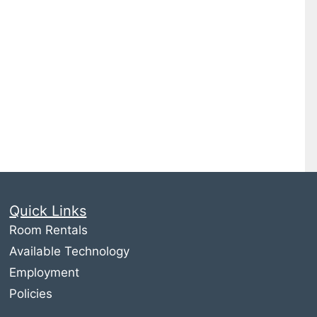
Quick Links
Room Rentals
Available Technology
Employment
Policies