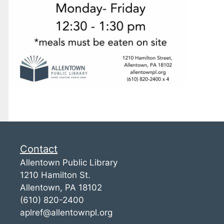
Contact
Allentown Public Library
1210 Hamilton St.
Allentown, PA 18102
(610) 820-2400
aplref@allentownpl.org