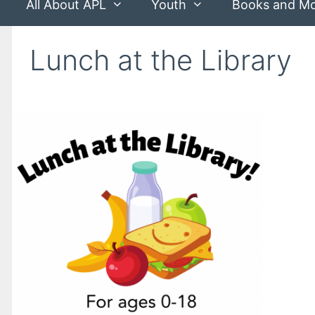
All About APL
Youth
Books and M
Lunch at the Library