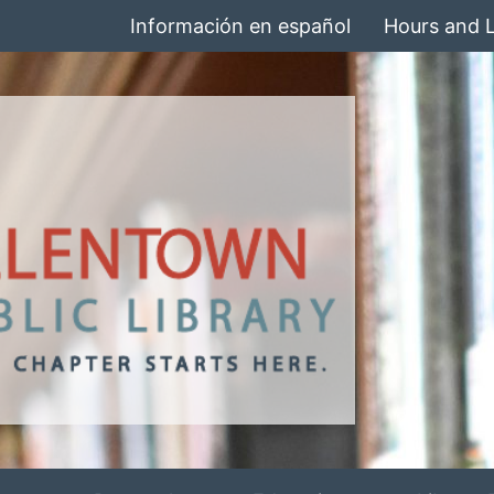
Información en español
Hours and 