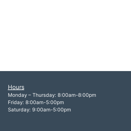
Hours
Monday – Thursday: 8:00am-8:00pm
Friday: 8:00am-5:00pm
Saturday: 9:00am-5:00pm