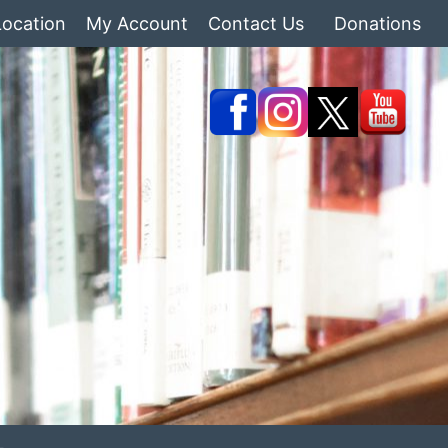
Location
My Account
Contact Us
Donations