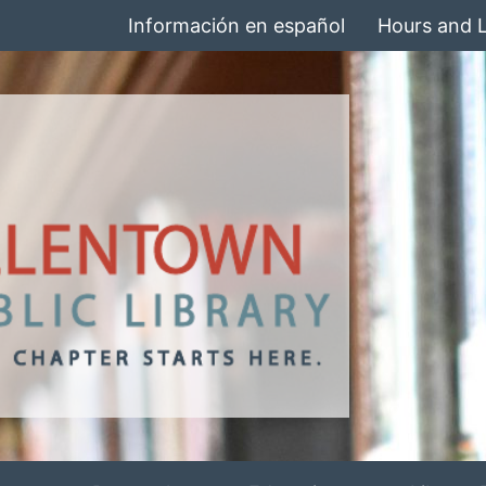
Información en español
Hours and 