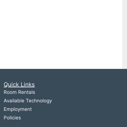
Quick Links
Room Rentals
Available Technology
Employment
Policies