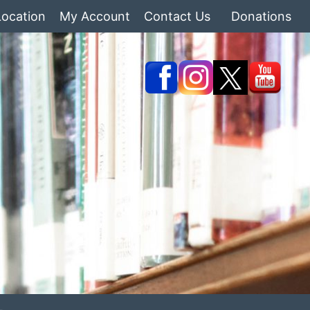
Location
My Account
Contact Us
Donations