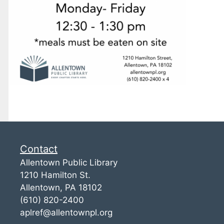
Contact
Allentown Public Library
1210 Hamilton St.
Allentown, PA 18102
(610) 820-2400
aplref@allentownpl.org