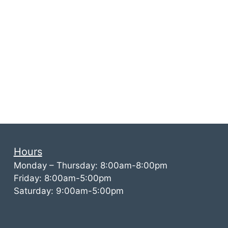
Hours
Monday – Thursday: 8:00am-8:00pm
Friday: 8:00am-5:00pm
Saturday: 9:00am-5:00pm