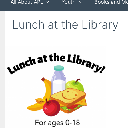
All About APL
Youth
Books and M
Lunch at the Library