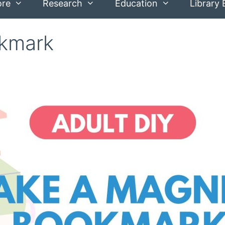
ore
Research
Education
Library 
okmark