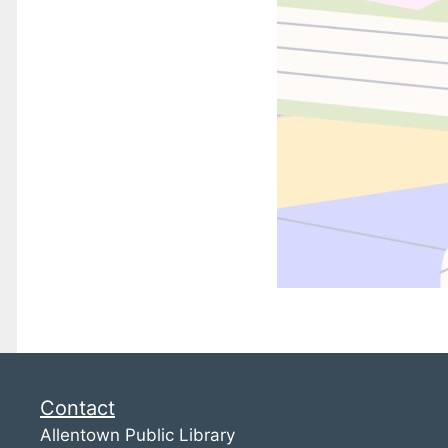
Contact
Allentown Public Library