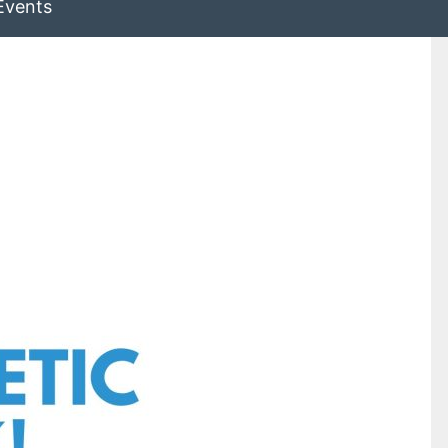
Events