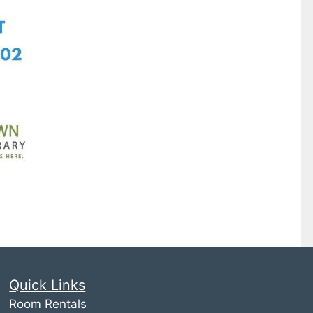
Quick Links
Room Rentals