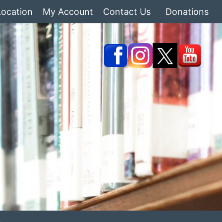
Location
My Account
Contact Us
Donations