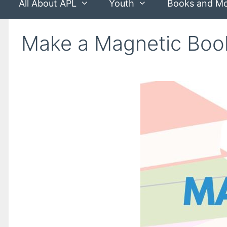
All About APL
Youth
Books and M
Make a Magnetic Bo