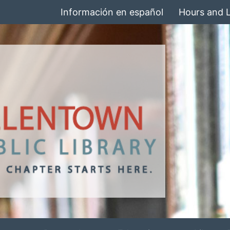
Información en español
Hours and 