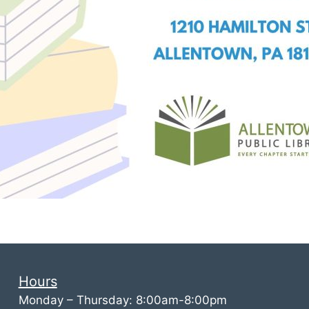
Hours
Monday – Thursday: 8:00am-8:00pm