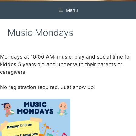
Menu
Music Mondays
Mondays at 10:00 AM: music, play and social time for
kiddos 5 years old and under with their parents or
caregivers.
No registration required. Just show up!