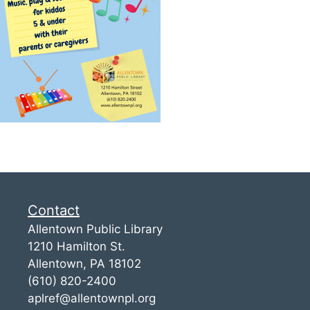
Contact
Allentown Public Library
1210 Hamilton St.
Allentown, PA 18102
(610) 820-2400
aplref@allentownpl.org