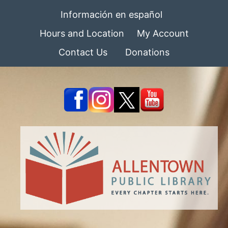
Información en español
Hours and Location
My Account
Contact Us
Donations