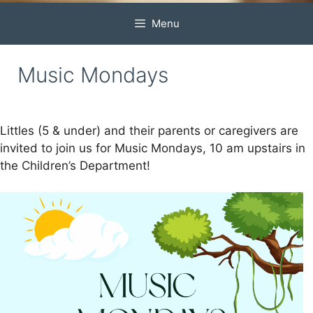
Menu
Music Mondays
Littles (5 & under) and their parents or caregivers are
invited to join us for Music Mondays, 10 am upstairs in
the Children’s Department!