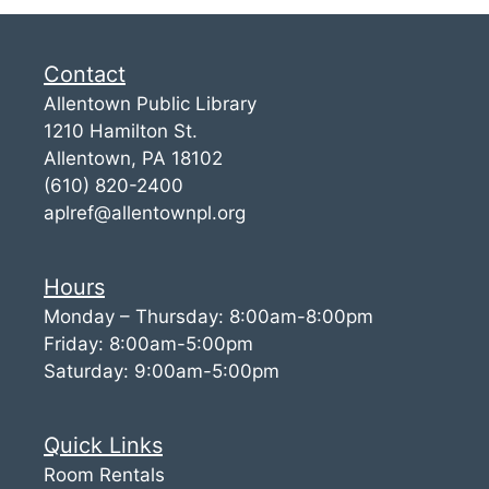
Contact
Allentown Public Library
1210 Hamilton St.
Allentown, PA 18102
(610) 820-2400
aplref@allentownpl.org
Hours
Monday – Thursday: 8:00am-8:00pm
Friday: 8:00am-5:00pm
Saturday: 9:00am-5:00pm
Quick Links
Room Rentals