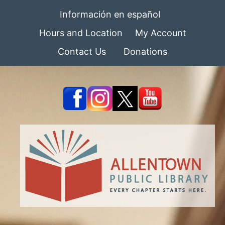
Información en español
Hours and Location
My Account
Contact Us
Donations