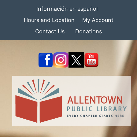
Información en español
Hours and Location
My Account
Contact Us
Donations