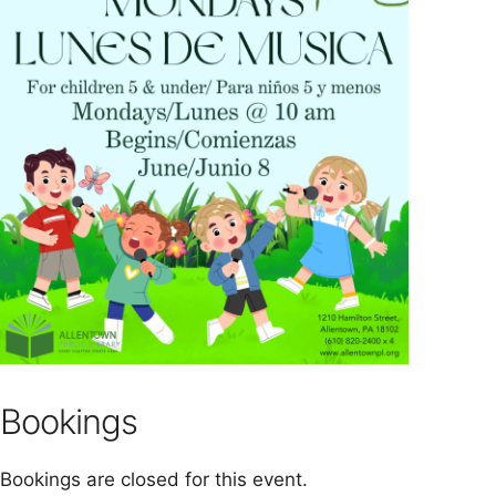
Bookings
Bookings are closed for this event.