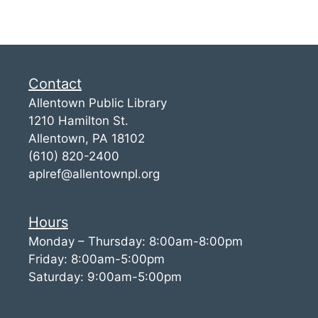
Contact
Allentown Public Library
1210 Hamilton St.
Allentown, PA 18102
(610) 820-2400
aplref@allentownpl.org
Hours
Monday – Thursday: 8:00am-8:00pm
Friday: 8:00am-5:00pm
Saturday: 9:00am-5:00pm