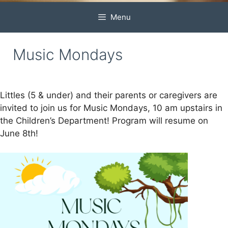
Menu
Music Mondays
Littles (5 & under) and their parents or caregivers are
invited to join us for Music Mondays, 10 am upstairs in
the Children’s Department! Program will resume on
June 8th!