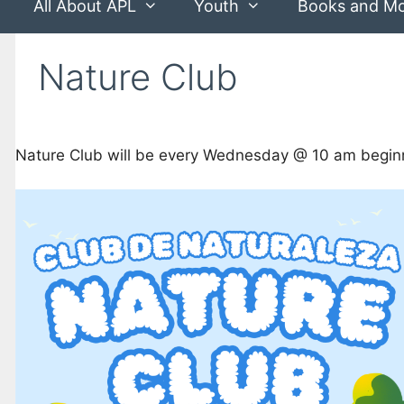
All About APL
Youth
Books and M
Nature Club
Nature Club will be every Wednesday @ 10 am beginn