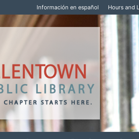
Información en español
Hours and 