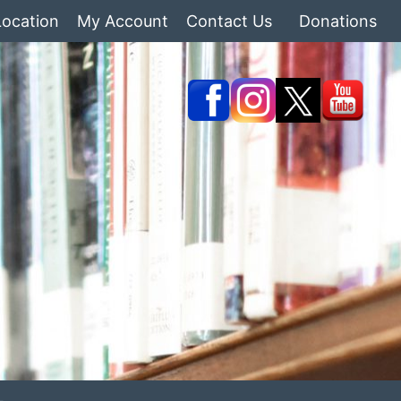
Location
My Account
Contact Us
Donations