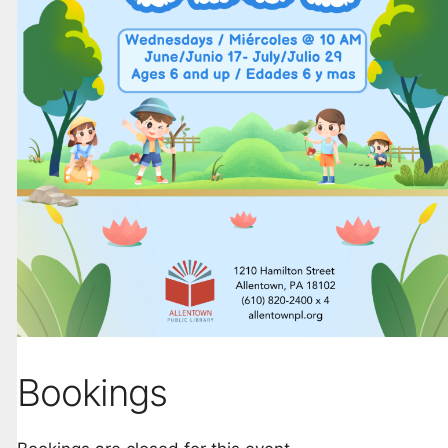
Bookings