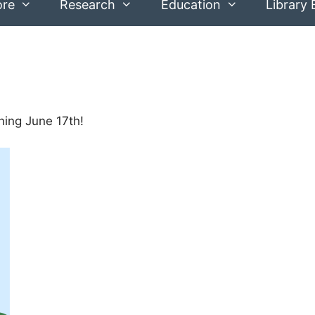
ore
Research
Education
Library 
ing June 17th!