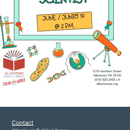
Contact