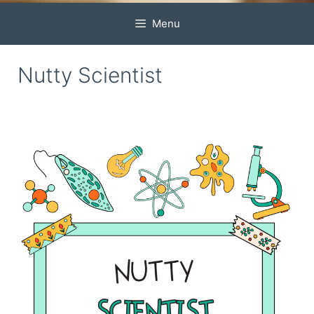
Menu
Nutty Scientist