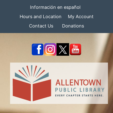
Información en español
Hours and Location
My Account
Contact Us
Donations