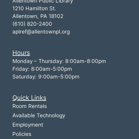
Allentown Public Library
1210 Hamilton St.
Allentown, PA 18102
(610) 820-2400
aplref@allentownpl.org
Hours
Monday – Thursday: 8:00am-8:00pm
Friday: 8:00am-5:00pm
Saturday: 9:00am-5:00pm
Quick Links
Room Rentals
Available Technology
Employment
Policies