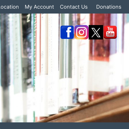
Location
My Account
Contact Us
Donations