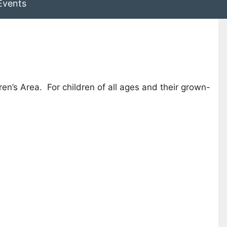
Events
ren’s Area. For children of all ages and their grown-