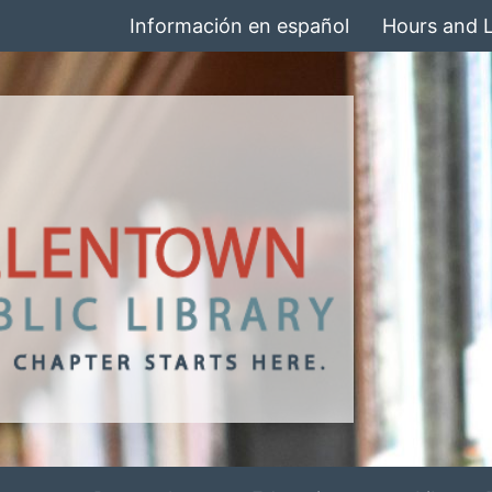
Información en español
Hours and 