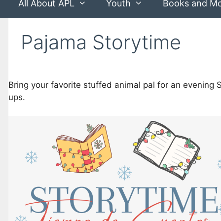
All About APL
Youth
Books and M
Pajama Storytime
Bring your favorite stuffed animal pal for an evening 
ups.