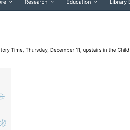
ore
Research
Education
Library 
Story Time, Thursday, December 11, upstairs in the Child