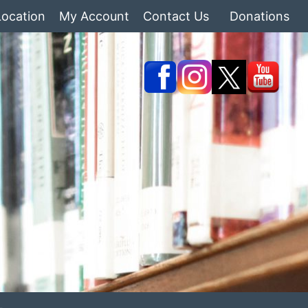
Location
My Account
Contact Us
Donations