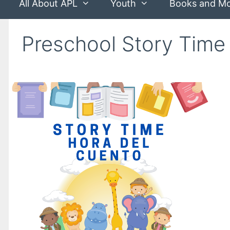
All About APL
Youth
Books and M
Preschool Story Time