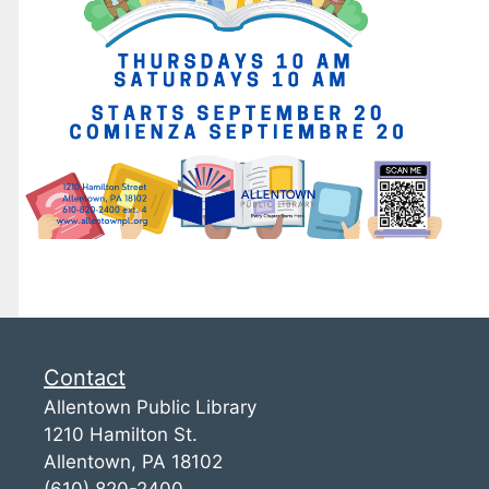
Contact
Allentown Public Library
1210 Hamilton St.
Allentown, PA 18102
(610) 820-2400