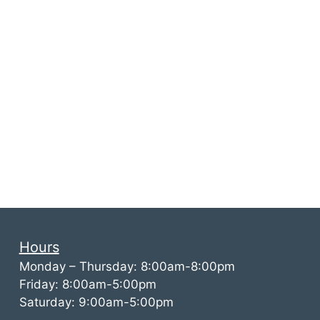
Hours
Monday – Thursday: 8:00am-8:00pm
Friday: 8:00am-5:00pm
Saturday: 9:00am-5:00pm