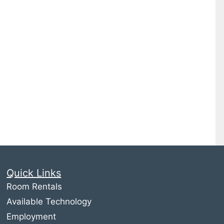
Quick Links
Room Rentals
Available Technology
Employment