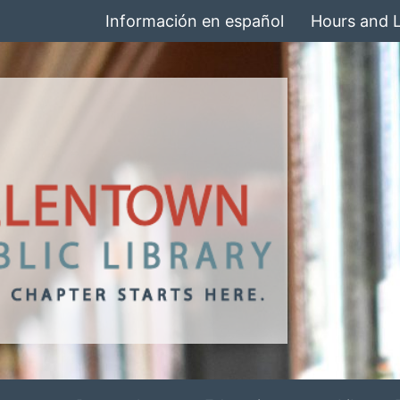
Información en español
Hours and 