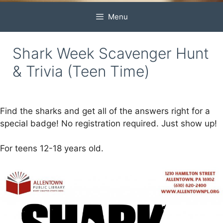
Menu
Shark Week Scavenger Hunt
& Trivia (Teen Time)
Find the sharks and get all of the answers right for a
special badge! No registration required. Just show up!
For teens 12-18 years old.