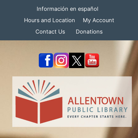
Información en español
Hours and Location
My Account
Contact Us
Donations