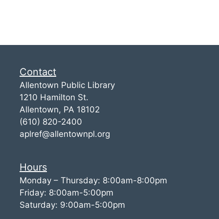
Contact
Allentown Public Library
1210 Hamilton St.
Allentown, PA 18102
(610) 820-2400
aplref@allentownpl.org
Hours
Monday – Thursday: 8:00am-8:00pm
Friday: 8:00am-5:00pm
Saturday: 9:00am-5:00pm