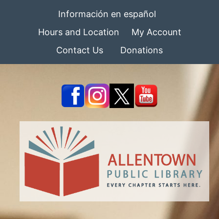
Información en español
Hours and Location
My Account
Contact Us
Donations