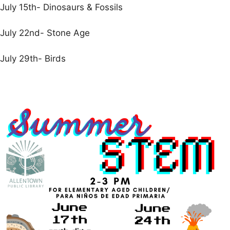
July 15th- Dinosaurs & Fossils
July 22nd- Stone Age
July 29th- Birds