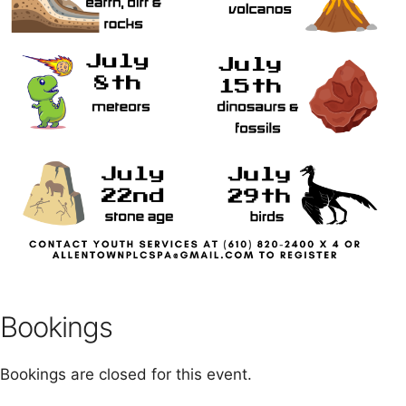
Bookings
Bookings are closed for this event.