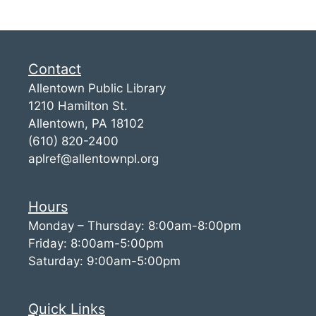
Contact
Allentown Public Library
1210 Hamilton St.
Allentown, PA 18102
(610) 820-2400
aplref@allentownpl.org
Hours
Monday – Thursday: 8:00am-8:00pm
Friday: 8:00am-5:00pm
Saturday: 9:00am-5:00pm
Quick Links