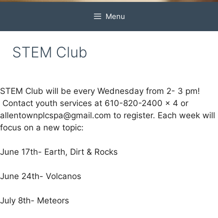
Menu
STEM Club
STEM Club will be every Wednesday from 2- 3 pm!
Contact youth services at 610-820-2400 x 4 or
allentownplcspa@gmail.com to register. Each week will
focus on a new topic:
June 17th- Earth, Dirt & Rocks
June 24th- Volcanos
July 8th- Meteors