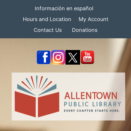
Información en español
Hours and Location
My Account
Contact Us
Donations