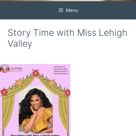
Menu
Story Time with Miss Lehigh
Valley