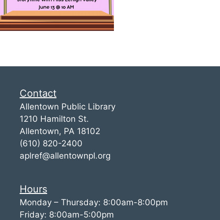
Contact
Allentown Public Library
1210 Hamilton St.
Allentown, PA 18102
(610) 820-2400
aplref@allentownpl.org
Hours
Monday – Thursday: 8:00am-8:00pm
Friday: 8:00am-5:00pm