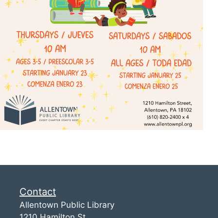
Contact
Allentown Public Library
1210 Hamilton St.