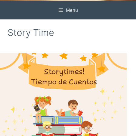
Menu
Story Time