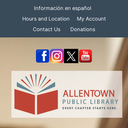
Información en español
Hours and Location
My Account
Contact Us
Donations