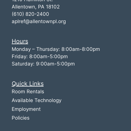
Allentown, PA 18102
(610) 820-2400
aplref@allentownpl.org
Hours
Monday – Thursday: 8:00am-8:00pm
Friday: 8:00am-5:00pm
Saturday: 9:00am-5:00pm
Quick Links
Room Rentals
Available Technology
Employment
Policies