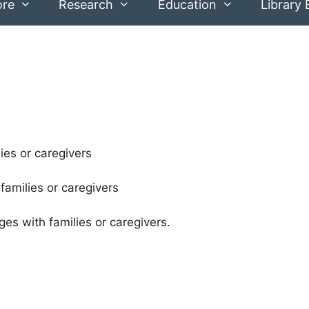
ore
Research
Education
Library 
ies or caregivers
families or caregivers
es with families or caregivers.