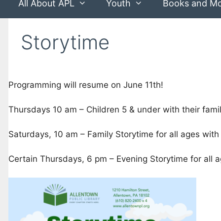
All About APL
Youth
Books and M
Storytime
Programming will resume on June 11th!
Thursdays 10 am – Children 5 & under with their famil
Saturdays, 10 am – Family Storytime for all ages with 
Certain Thursdays, 6 pm – Evening Storytime for all ag