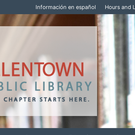
Información en español
Hours and 