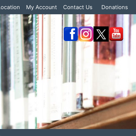
Location
My Account
Contact Us
Donations