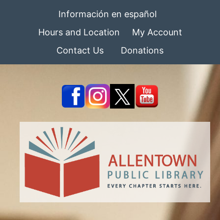
Información en español
Hours and Location
My Account
Contact Us
Donations