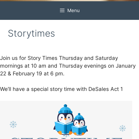
Menu
Storytimes
Join us for Story Times Thursday and Saturday
mornings at 10 am and Thursday evenings on January
22 & February 19 at 6 pm.
We’ll have a special story time with DeSales Act 1