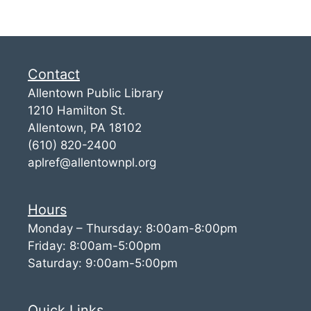
Contact
Allentown Public Library
1210 Hamilton St.
Allentown, PA 18102
(610) 820-2400
aplref@allentownpl.org
Hours
Monday – Thursday: 8:00am-8:00pm
Friday: 8:00am-5:00pm
Saturday: 9:00am-5:00pm
Quick Links