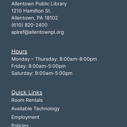
Allentown Public Library
1210 Hamilton St.
Allentown, PA 18102
(610) 820-2400
aplref@allentownpl.org
Hours
Monday – Thursday: 8:00am-8:00pm
Friday: 8:00am-5:00pm
Saturday: 9:00am-5:00pm
Quick Links
Room Rentals
Available Technology
Employment
Policies