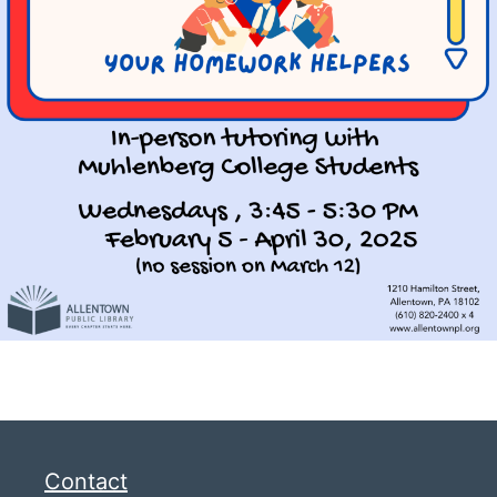
Contact