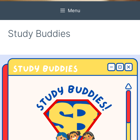
Menu
Study Buddies