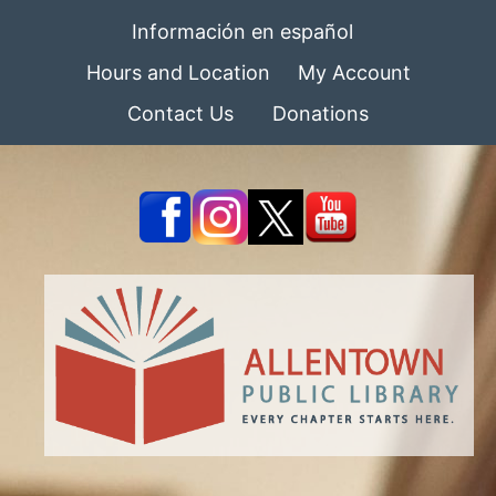
Información en español
Hours and Location
My Account
Contact Us
Donations