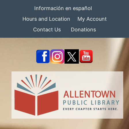
Información en español
Hours and Location
My Account
Contact Us
Donations