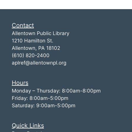
Contact
Allentown Public Library
1210 Hamilton St.
Allentown, PA 18102
(610) 820-2400
aplref@allentownpl.org
Hours
Monday – Thursday: 8:00am-8:00pm
Friday: 8:00am-5:00pm
Saturday: 9:00am-5:00pm
Quick Links