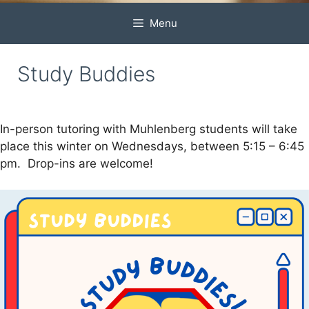
Menu
Study Buddies
In-person tutoring with Muhlenberg students will take
place this winter on Wednesdays, between 5:15 – 6:45
pm. Drop-ins are welcome!