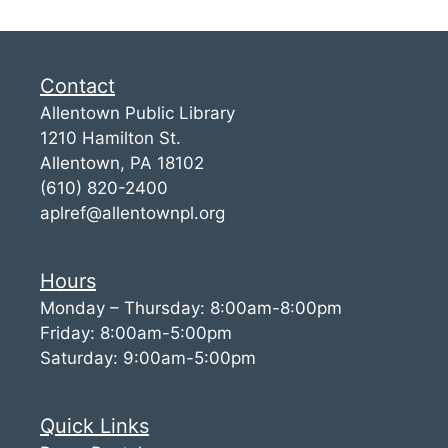
Contact
Allentown Public Library
1210 Hamilton St.
Allentown, PA 18102
(610) 820-2400
aplref@allentownpl.org
Hours
Monday – Thursday: 8:00am-8:00pm
Friday: 8:00am-5:00pm
Saturday: 9:00am-5:00pm
Quick Links