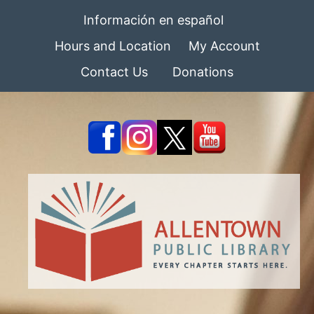
Información en español
Hours and Location
My Account
Contact Us
Donations