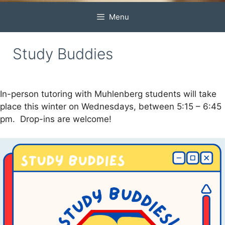
Menu
Study Buddies
In-person tutoring with Muhlenberg students will take
place this winter on Wednesdays, between 5:15 – 6:45
pm. Drop-ins are welcome!