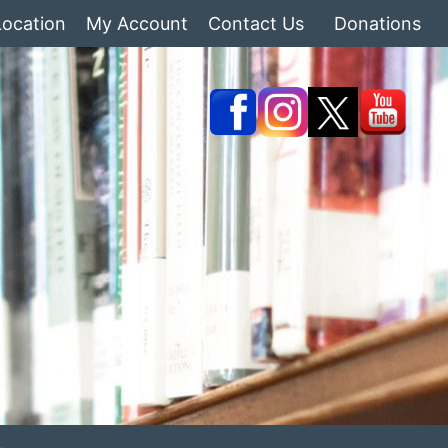
Location
My Account
Contact Us
Donations