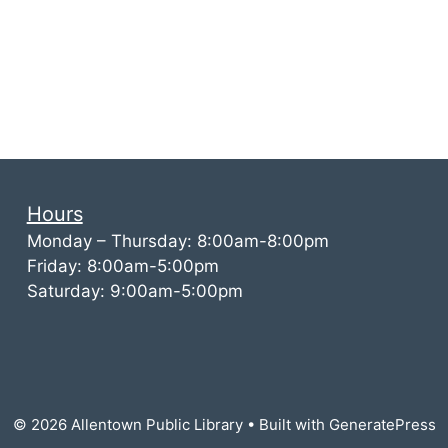
Hours
Monday – Thursday: 8:00am-8:00pm
Friday: 8:00am-5:00pm
Saturday: 9:00am-5:00pm
© 2026 Allentown Public Library
• Built with
GeneratePress