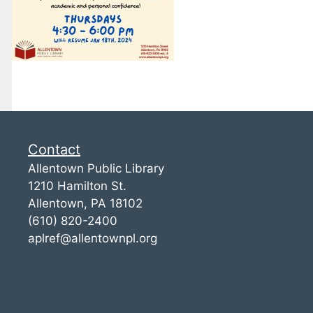
Contact
Allentown Public Library
1210 Hamilton St.
Allentown, PA 18102
(610) 820-2400
aplref@allentownpl.org