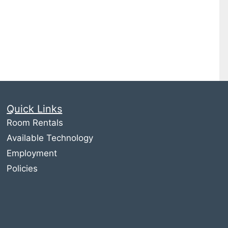
Quick Links
Room Rentals
Available Technology
Employment
Policies