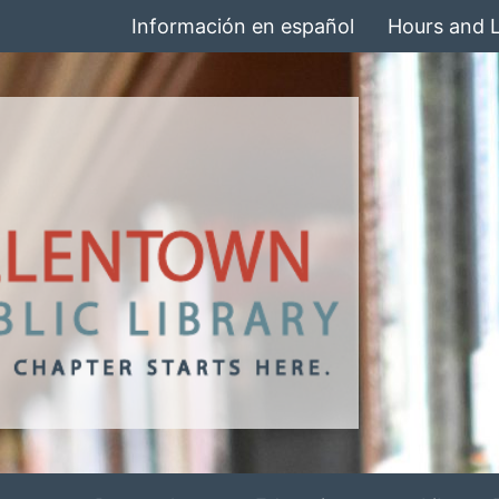
Información en español
Hours and 