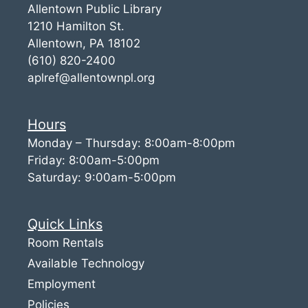
Allentown Public Library
1210 Hamilton St.
Allentown, PA 18102
(610) 820-2400
aplref@allentownpl.org
Hours
Monday – Thursday: 8:00am-8:00pm
Friday: 8:00am-5:00pm
Saturday: 9:00am-5:00pm
Quick Links
Room Rentals
Available Technology
Employment
Policies