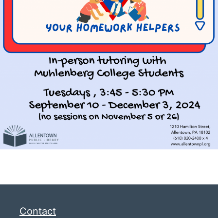
Contact