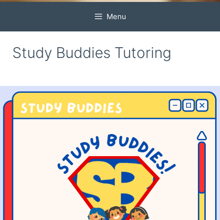
Menu
Study Buddies Tutoring