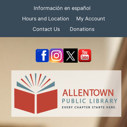
Información en español
Hours and Location
My Account
Contact Us
Donations