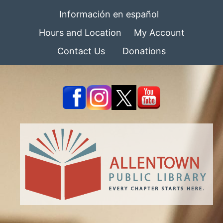
Información en español
Hours and Location
My Account
Contact Us
Donations