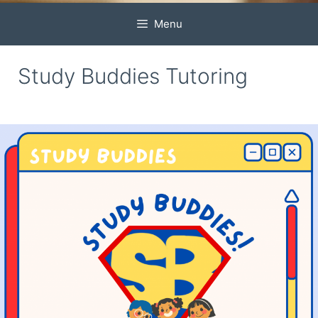
Menu
Study Buddies Tutoring