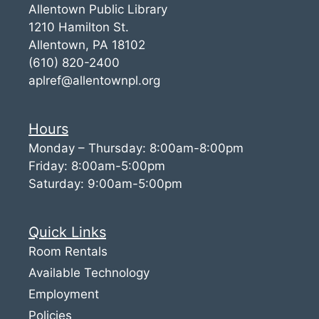
Allentown Public Library
1210 Hamilton St.
Allentown, PA 18102
(610) 820-2400
aplref@allentownpl.org
Hours
Monday – Thursday: 8:00am-8:00pm
Friday: 8:00am-5:00pm
Saturday: 9:00am-5:00pm
Quick Links
Room Rentals
Available Technology
Employment
Policies