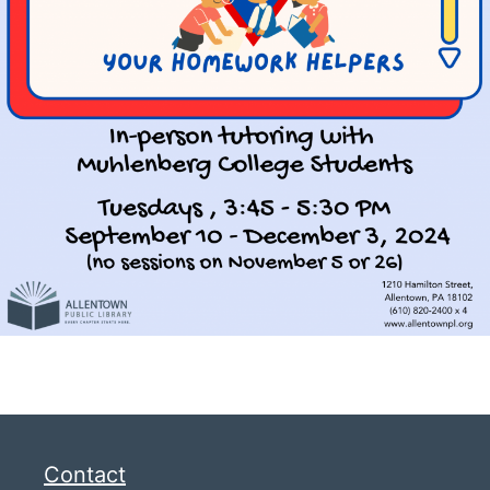
Contact