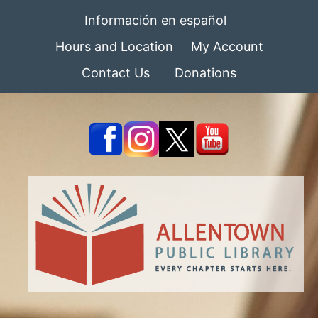
Información en español
Hours and Location
My Account
Contact Us
Donations