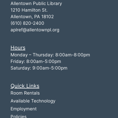
Allentown Public Library
1210 Hamilton St.
Allentown, PA 18102
(610) 820-2400
aplref@allentownpl.org
Hours
Monday – Thursday: 8:00am-8:00pm
Friday: 8:00am-5:00pm
Saturday: 9:00am-5:00pm
Quick Links
Room Rentals
Available Technology
Employment
Policies