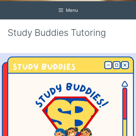
Menu
Study Buddies Tutoring