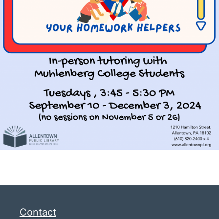
Contact