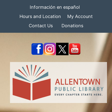
Información en español
Hours and Location
My Account
Contact Us
Donations