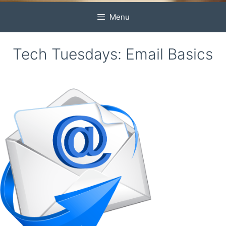
Menu
Tech Tuesdays: Email Basics