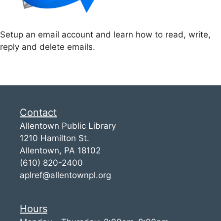
Setup an email account and learn how to read, write,
reply and delete emails.
Contact
Allentown Public Library
1210 Hamilton St.
Allentown, PA 18102
(610) 820-2400
aplref@allentownpl.org
Hours