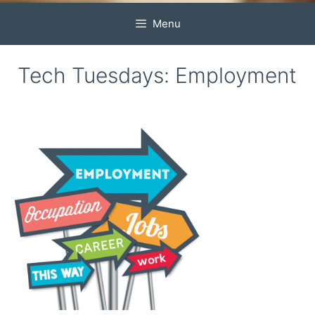
Menu
Tech Tuesdays: Employment