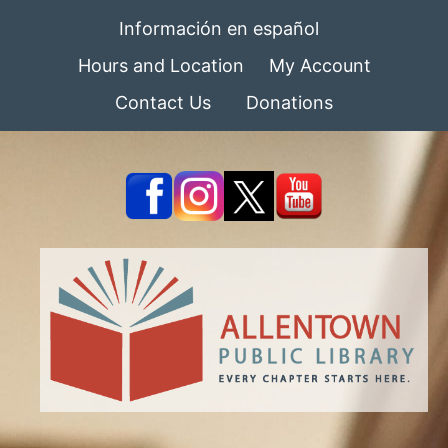
Información en español
Hours and Location
My Account
Contact Us
Donations