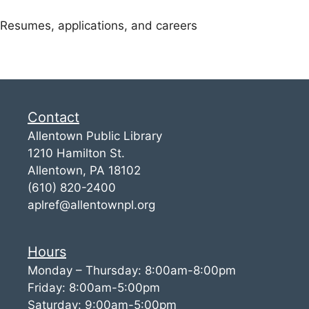
Resumes, applications, and careers
Contact
Allentown Public Library
1210 Hamilton St.
Allentown, PA 18102
(610) 820-2400
aplref@allentownpl.org
Hours
Monday – Thursday: 8:00am-8:00pm
Friday: 8:00am-5:00pm
Saturday: 9:00am-5:00pm