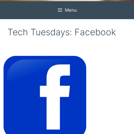
Menu
Tech Tuesdays: Facebook