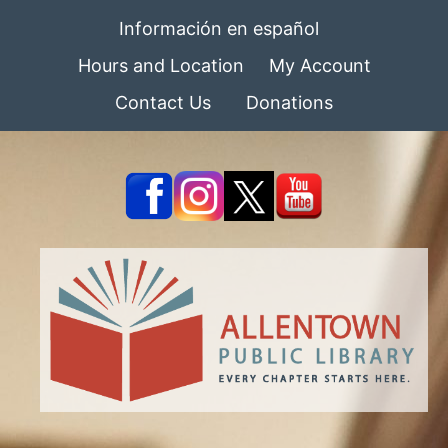
Información en español
Hours and Location
My Account
Contact Us
Donations