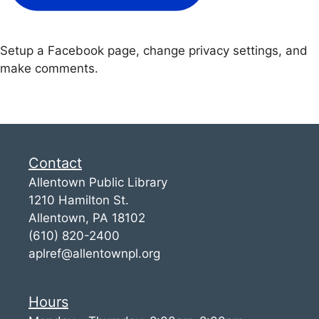
Setup a Facebook page, change privacy settings, and
make comments.
Contact
Allentown Public Library
1210 Hamilton St.
Allentown, PA 18102
(610) 820-2400
aplref@allentownpl.org
Hours