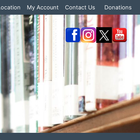
Location
My Account
Contact Us
Donations