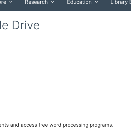
ore
Research
Education
Library 
e Drive
ents and access free word processing programs.