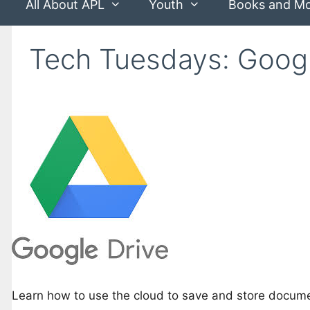
All About APL
Youth
Books and M
Tech Tuesdays: Googl
Learn how to use the cloud to save and store docum