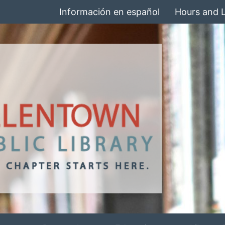
Información en español
Hours and 