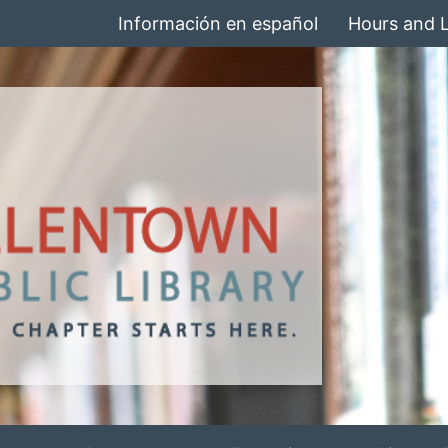
Información en español
Hours and 