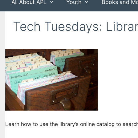
All About APL
Youth
Books and M
Tech Tuesdays: Libra
Learn how to use the library’s online catalog to sear