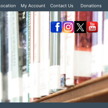
Location
My Account
Contact Us
Donations