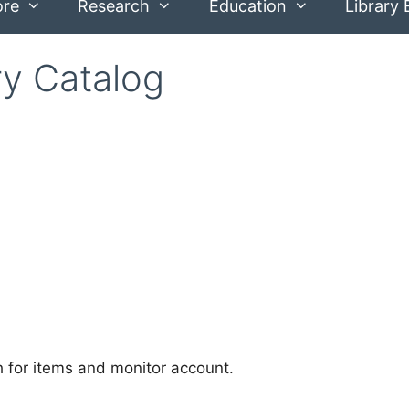
ore
Research
Education
Library 
ry Catalog
ch for items and monitor account.