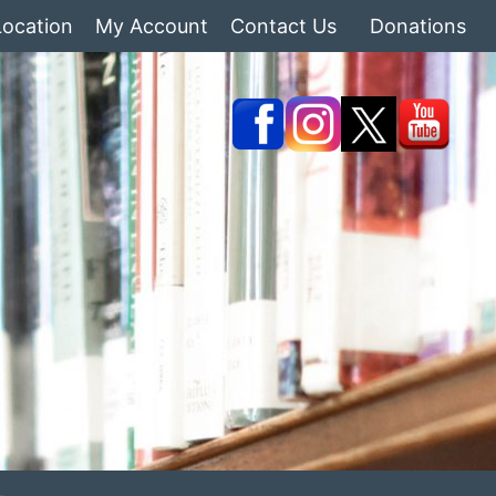
Location
My Account
Contact Us
Donations