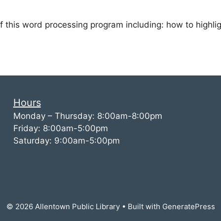
of this word processing program including: how to high
Hours
Monday – Thursday: 8:00am-8:00pm
Friday: 8:00am-5:00pm
Saturday: 9:00am-5:00pm
© 2026 Allentown Public Library
• Built with
GeneratePress