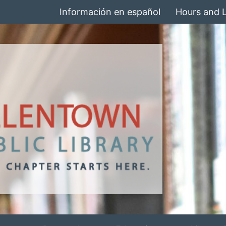
Información en español
Hours and 