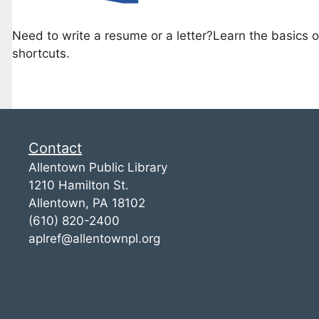
Need to write a resume or a letter?Learn the basics 
shortcuts.
Contact
Allentown Public Library
1210 Hamilton St.
Allentown, PA 18102
(610) 820-2400
aplref@allentownpl.org