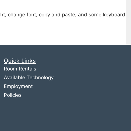
light, change font, copy and paste, and some keyboard
Quick Links
Room Rentals
Available Technology
Employment
Policies