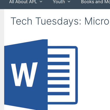
All About APL
Youth
Books and M
Tech Tuesdays: Micro