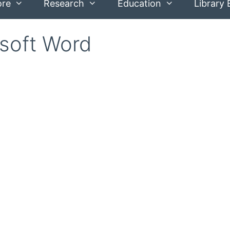
ore
Research
Education
Library 
soft Word