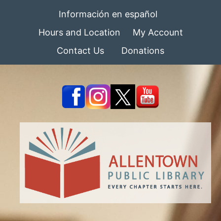
Información en español
Hours and Location
My Account
Contact Us
Donations