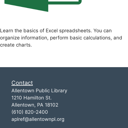
Learn the basics of Excel spreadsheets. You can
organize information, perform basic calculations, and
create charts.
Contact
Allentown Public Library
1210 Hamilton St.
Allentown, PA 18102
(610) 820-2400
aplref@allentownpl.org