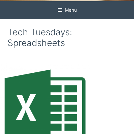
Menu
Tech Tuesdays:
Spreadsheets