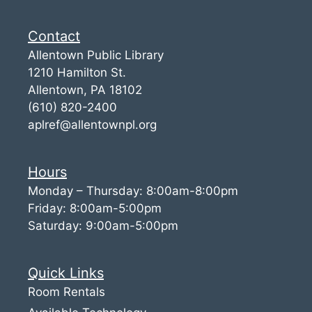
Contact
Allentown Public Library
1210 Hamilton St.
Allentown, PA 18102
(610) 820-2400
aplref@allentownpl.org
Hours
Monday – Thursday: 8:00am-8:00pm
Friday: 8:00am-5:00pm
Saturday: 9:00am-5:00pm
Quick Links
Room Rentals