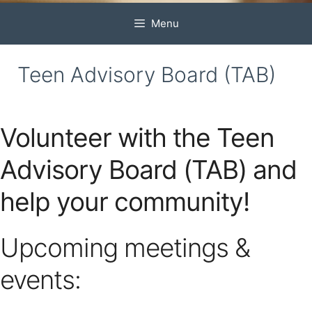
Menu
Teen Advisory Board (TAB)
Volunteer with the Teen
Advisory Board (TAB) and
help your community!
Upcoming meetings &
events: