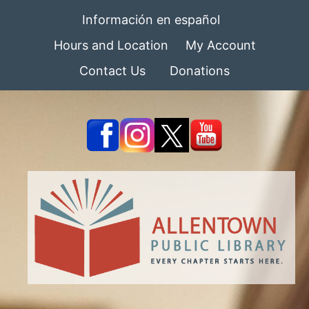
Información en español
Hours and Location
My Account
Contact Us
Donations