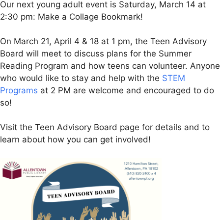
Our next young adult event is Saturday, March 14 at
2:30 pm: Make a Collage Bookmark!
On March 21, April 4 & 18 at 1 pm, the Teen Advisory
Board will meet to discuss plans for the Summer
Reading Program and how teens can volunteer. Anyone
who would like to stay and help with the
STEM
Programs
at 2 PM are welcome and encouraged to do
so!
Visit the Teen Advisory Board page for details and to
learn about how you can get involved!